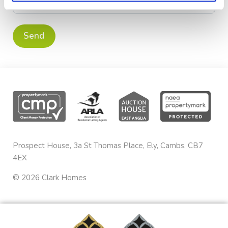
Prospect House, 3a St Thomas Place, Ely, Cambs. CB7
4EX
©
2026
Clark Homes
Privacy & Cookies
sales@clarkhomes.co.uk
Terms & Conditions
01353 665020