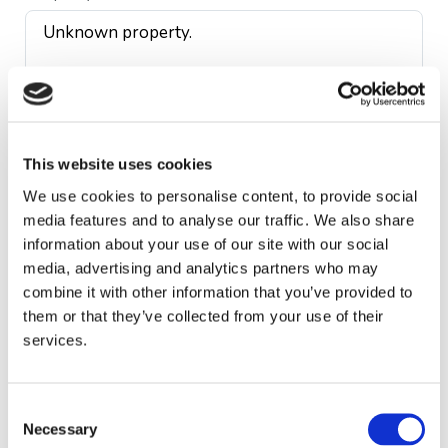
This website uses cookies
First name *
We use cookies to personalise content, to provide social
media features and to analyse our traffic. We also share
information about your use of our site with our social
media, advertising and analytics partners who may
Last name *
combine it with other information that you’ve provided to
them or that they’ve collected from your use of their
services.
Telephone *
Consent
Necessary
Selection