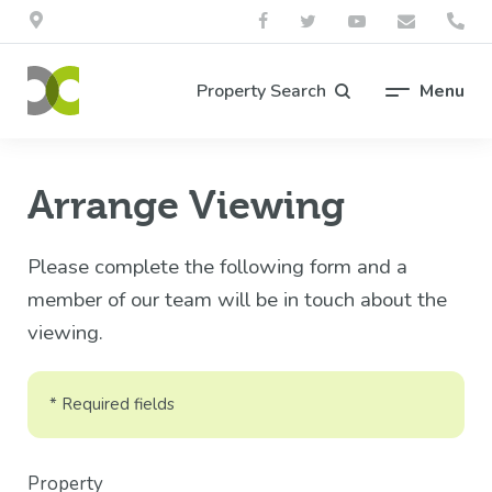
Property Search
Menu
Arrange Viewing
Please complete the following form and a
member of our team will be in touch about the
viewing.
* Required fields
Property