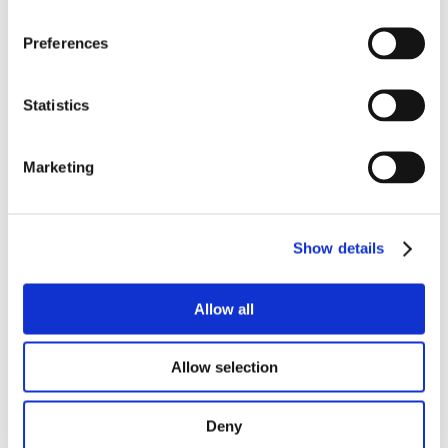
Email address
Preferences
Address
Statistics
Marketing
Show details
Enquiry
Allow all
Allow selection
Deny