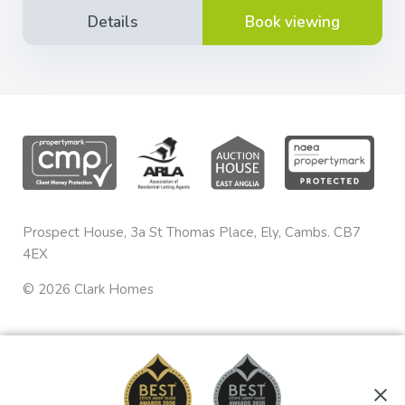
Details
Book viewing
Prospect House, 3a St Thomas Place, Ely, Cambs. CB7
4EX
©
2026
Clark Homes
Privacy & Cookies
sales@clarkhomes.co.uk
Terms & Conditions
01353 665020
Complaints Procedure