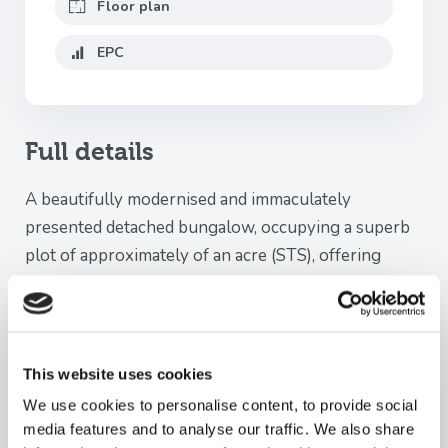
Floor plan
EPC
Full details
A beautifully modernised and immaculately
presented detached bungalow, occupying a superb
plot of approximately of an acre (STS), offering
spacious and versatile accommodation together with
stunning mature gardens, extensive parking and a
garage.
This website uses cookies
The accommodation briefly comprises a welcoming
We use cookies to personalise content, to provide social
entrance hall with loft access via a pull-down ladder.
media features and to analyse our traffic. We also share