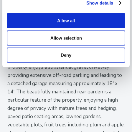
comprehensive range of modern wall and base
Show details
units, ample work surfaces, space for a Range-style
cooker and an adjoining utility area with additional
Allow all
storage and external access.
Allow selection
Further enhancing the living space is a bright
conservatory overlooking the attractive rear garden
Deny
and providing direct access outside. Externally, the
property enjoys a substantial gravel driveway
providing extensive off-road parking and leading to
a detached garage measuring approximately 18' x
14'. The beautifully maintained rear garden is a
particular feature of the property, enjoying a high
degree of privacy with mature trees and hedging,
paved patio seating areas, lawned gardens,
vegetable plots, fruit trees including plum and apple,