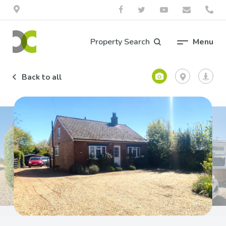
Property Search
Menu
Back to all