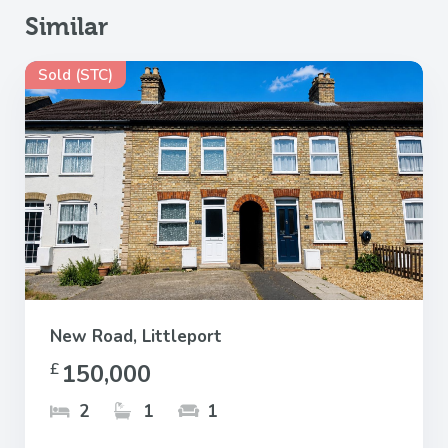
Similar
Sold (STC)
New Road, Littleport
150,000
£
2
1
1