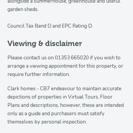
alongside a summerhouse, greenhouse and useful
garden sheds.
Council Tax Band D and EPC Rating D.
Viewing & disclaimer
Please contact us on 01353 665020 if you wish to
arrange a viewing appointment for this property, or
require further information.
Clark homes - CB7 endeavour to maintain accurate
depictions of properties in Virtual Tours, Floor
Plans and descriptions, however, these are intended
only as a guide and purchasers must satisfy
themselves by personal inspection.