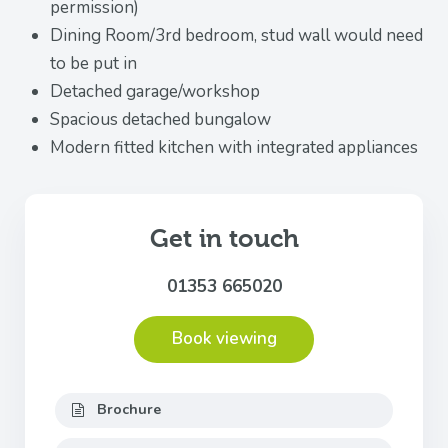
permission)
Dining Room/3rd bedroom, stud wall would need
to be put in
Detached garage/workshop
Spacious detached bungalow
Modern fitted kitchen with integrated appliances
Get in touch
01353 665020
Book viewing
Brochure