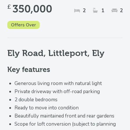
£
350,000
2
1
2
Offers Over
Ely Road, Littleport, Ely
Key features
Generous living room with natural light
Private driveway with off-road parking
2 double bedrooms
Ready to move into condition
Beautifully maintained front and rear gardens
Scope for loft conversion (subject to planning