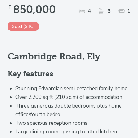
£
850,000
4
3
1
Sold (STC)
Cambridge Road, Ely
Key features
Stunning Edwardian semi-detached family home
Over 2,200 sq ft (210 sq.m) of accommodation
Three generous double bedrooms plus home
office/fourth bedro
Two spacious reception rooms
Large dining room opening to fitted kitchen