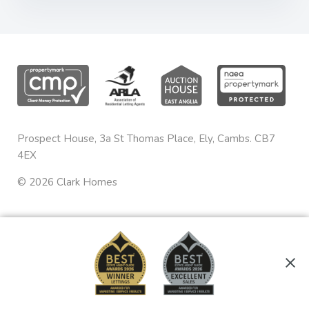
Prospect House, 3a St Thomas Place, Ely, Cambs. CB7
4EX
©
2026
Clark Homes
Privacy & Cookies
sales@clarkhomes.co.uk
Terms & Conditions
01353 665020
Complaints Procedure