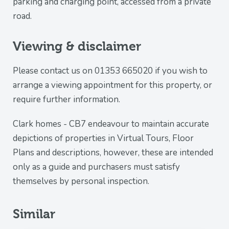
parking and charging point, accessed from a private
road.
Viewing & disclaimer
Please contact us on 01353 665020 if you wish to
arrange a viewing appointment for this property, or
require further information.
Clark homes - CB7 endeavour to maintain accurate
depictions of properties in Virtual Tours, Floor
Plans and descriptions, however, these are intended
only as a guide and purchasers must satisfy
themselves by personal inspection.
Similar