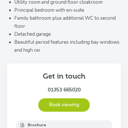
Utility room and ground floor cloakroom
Principal bedroom with en-suite
Family bathroom plus additional WC to second
floor
Detached garage
Beautiful period features including bay windows
and high cei
Get in touch
01353 665020
Book viewing
Brochure