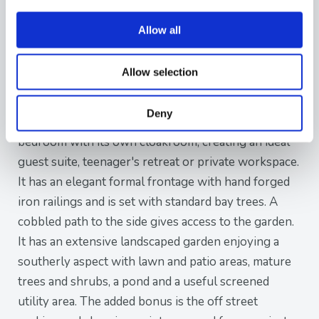
bedrooms, including a superb principal bedroom
with en-suite shower room. A contemporary family
Allow all
bathroom serves the remaining accommodation on
this level, whilst an additional room is currently
Allow selection
utilised as a home office but could equally provide a
fourth bedroom, nursery or hobby room.
Deny
Occupying the entire second floor is a spacious third
bedroom with its own cloakroom, creating an ideal
guest suite, teenager's retreat or private workspace.
It has an elegant formal frontage with hand forged
iron railings and is set with standard bay trees. A
cobbled path to the side gives access to the garden.
It has an extensive landscaped garden enjoying a
southerly aspect with lawn and patio areas, mature
trees and shrubs, a pond and a useful screened
utility area. The added bonus is the off street