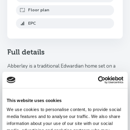
Floor plan
EPC
Full details
Abberley is a traditional Edwardian home set on a
large (double) plot. semi-detached family home,
offering over 2,200 sq ft of versatile accommodation
arranged across three floors, together with a
detached garage and an abundance of character
This website uses cookies
features throughout.
We use cookies to personalise content, to provide social
This impressive period home effortlessly combines
media features and to analyse our traffic. We also share
timeless architectural charm with modern family
information about your use of our site with our social