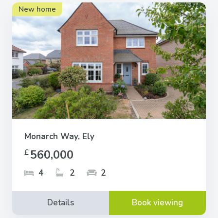
New home
Monarch Way, Ely
560,000
£
4
2
2
Details
Book viewing