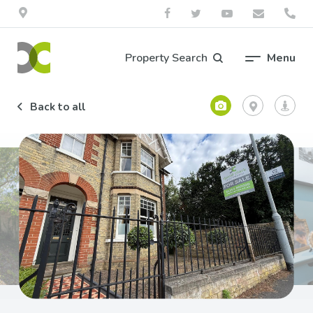
Property Search
Menu
Back to all